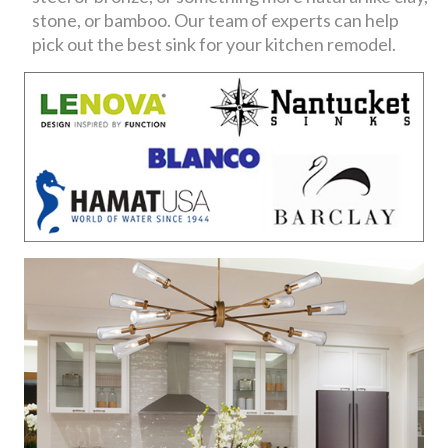
stone, or bamboo. Our team of experts can help
pick out the best sink for your kitchen remodel.