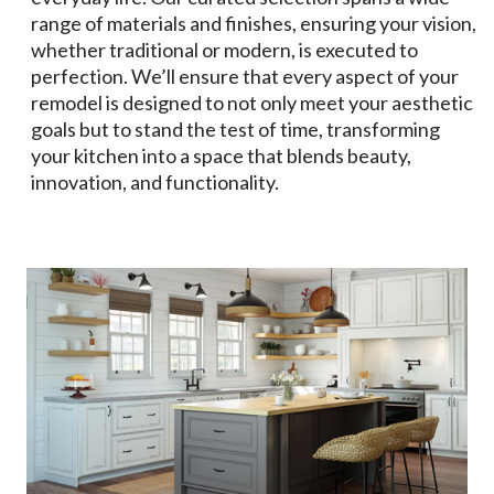
range of materials and finishes, ensuring your vision,
whether traditional or modern, is executed to
perfection. We’ll ensure that every aspect of your
remodel is designed to not only meet your aesthetic
goals but to stand the test of time, transforming
your kitchen into a space that blends beauty,
innovation, and functionality.