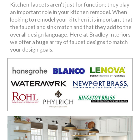
Kitchen faucets aren't just for function; they play
an important role in your kitchen remodel. When
looking to remodel your kitchen it is important that
the faucet and sink match and that they add to the
overall design language. Here at Bradley Interiors
we offer a huge array of faucet designs to match
your design goals.