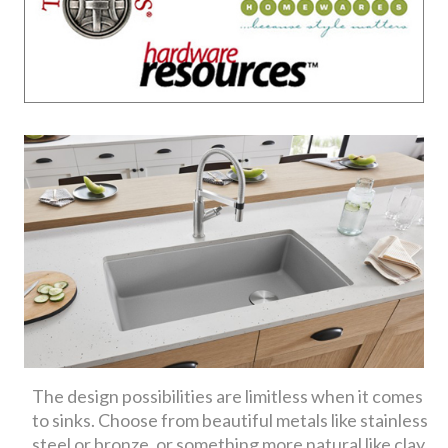
The design possibilities are limitless when it comes
to sinks. Choose from beautiful metals like stainless
steel or bronze, or something more natural like clay,