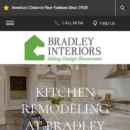
America's Choice in Floor Fashions Since 1958!
KITCHEN
REMODELING
AT BRADLEY