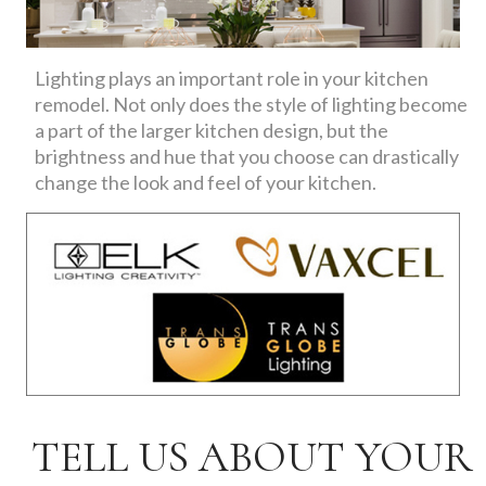
Lighting plays an important role in your kitchen
remodel. Not only does the style of lighting become
a part of the larger kitchen design, but the
brightness and hue that you choose can drastically
change the look and feel of your kitchen.
TELL US ABOUT YOUR