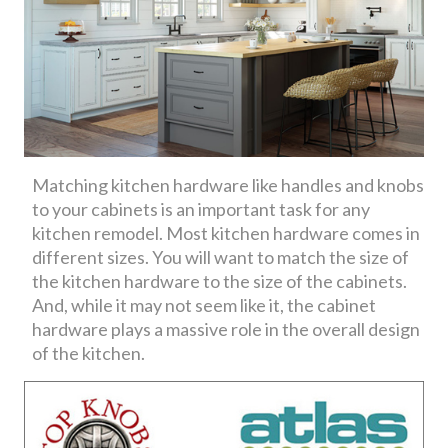
Matching kitchen hardware like handles and knobs
to your cabinets is an important task for any
kitchen remodel. Most kitchen hardware comes in
different sizes. You will want to match the size of
the kitchen hardware to the size of the cabinets.
And, while it may not seem like it, the cabinet
hardware plays a massive role in the overall design
of the kitchen.