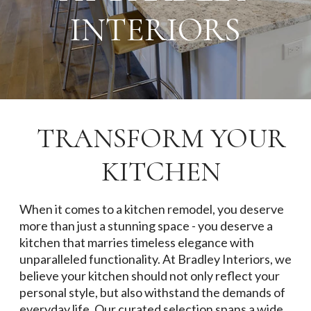
INTERIORS
TRANSFORM YOUR
KITCHEN
When it comes to a kitchen remodel, you deserve
more than just a stunning space - you deserve a
kitchen that marries timeless elegance with
unparalleled functionality. At Bradley Interiors, we
believe your kitchen should not only reflect your
personal style, but also withstand the demands of
everyday life. Our curated selection spans a wide