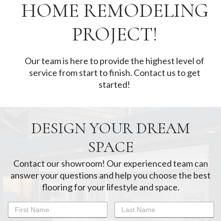
HOME REMODELING
PROJECT!
Our team is here to provide the highest level of
service from start to finish. Contact us to get
started!
DESIGN YOUR DREAM
SPACE
Contact our showroom! Our experienced team can
answer your questions and help you choose the best
flooring for your lifestyle and space.