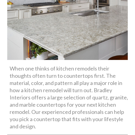
When one thinks of kitchen remodels their
thoughts often turn to countertops first. The
material, color, and pattern all play a major role in
how a kitchen remodel will turn out. Bradley
Interiors offers a large selection of quartz, granite,
and marble countertops for your next kitchen
remodel. Our experienced professionals can help
you pick a countertop that fits with your lifestyle
and design.