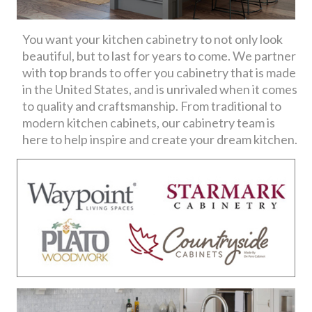
You want your kitchen cabinetry to not only look
beautiful, but to last for years to come. We partner
with top brands to offer you cabinetry that is made
in the United States, and is unrivaled when it comes
to quality and craftsmanship. From traditional to
modern kitchen cabinets, our cabinetry team is
here to help inspire and create your dream kitchen.