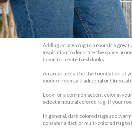
Adding an area rug to a room is a great
inspiration to decorate the space aroun
home to create fresh looks.
An area rug can be the foundation of you
modern room, a traditional or Oriental 
Look for a common accent color in your r
select a neutral colored rug. If your ro
In general, dark colored rugs add warmt
consider a dark or multi-colored rug to h