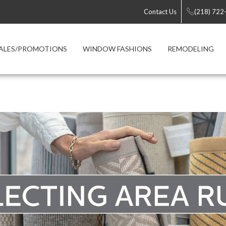
Contact Us
(218) 722
ALES/PROMOTIONS
WINDOW FASHIONS
REMODELING