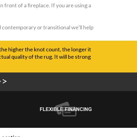
 front of a fireplace. If you are using a
l contemporary or transitional we’ll help
the higher the knot count, the longer it
al quality of the rug. It will be strong
>>