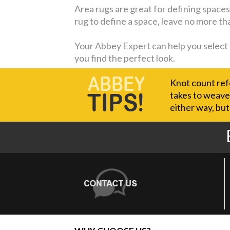
Area rugs are great for defining spaces w
rug to define a space, leave no more th
Your Abbey Expert can help you select th
you find the perfect look.
Knot count refe
takes to weave 
either way, but 