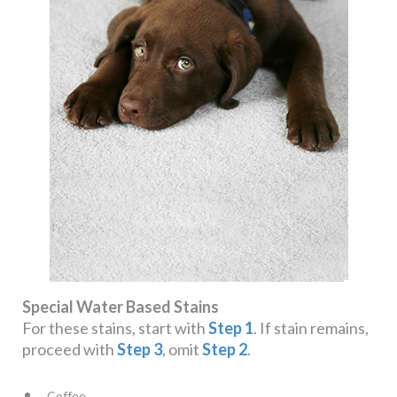
Special Water Based Stains
For these stains, start with
Step 1
. If stain remains,
proceed with
Step 3
, omit
Step 2
.
Coffee