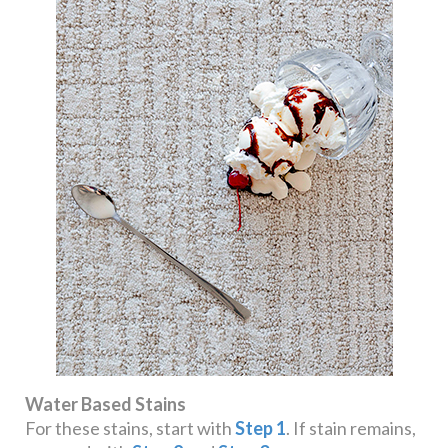
Water Based Stains
For these stains, start with
Step 1
. If stain remains,