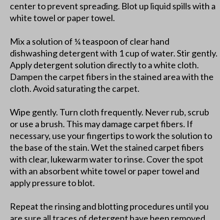
center to prevent spreading. Blot up liquid spills with a
white towel or paper towel.
Mix a solution of ¼ teaspoon of clear hand
dishwashing detergent with 1 cup of water. Stir gently.
Apply detergent solution directly to a white cloth.
Dampen the carpet fibers in the stained area with the
cloth. Avoid saturating the carpet.
Wipe gently. Turn cloth frequently. Never rub, scrub
or use a brush. This may damage carpet fibers. If
necessary, use your fingertips to work the solution to
the base of the stain. Wet the stained carpet fibers
with clear, lukewarm water to rinse. Cover the spot
with an absorbent white towel or paper towel and
apply pressure to blot.
Repeat the rinsing and blotting procedures until you
are sure all traces of detergent have been removed.