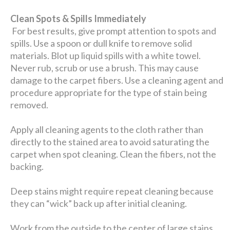
Clean Spots & Spills Immediately
For best results, give prompt attention to spots and
spills. Use a spoon or dull knife to remove solid
materials. Blot up liquid spills with a white towel.
Never rub, scrub or use a brush. This may cause
damage to the carpet fibers. Use a cleaning agent and
procedure appropriate for the type of stain being
removed.
Apply all cleaning agents to the cloth rather than
directly to the stained area to avoid saturating the
carpet when spot cleaning. Clean the fibers, not the
backing.
Deep stains might require repeat cleaning because
they can “wick” back up after initial cleaning.
Work from the outside to the center of large stains.