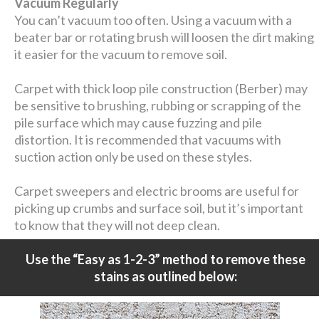
Vacuum Regularly
You can’t vacuum too often. Using a vacuum with a
beater bar or rotating brush will loosen the dirt making
it easier for the vacuum to remove soil.
Carpet with thick loop pile construction (Berber) may
be sensitive to brushing, rubbing or scrapping of the
pile surface which may cause fuzzing and pile
distortion. It is recommended that vacuums with
suction action only be used on these styles.
Carpet sweepers and electric brooms are useful for
picking up crumbs and surface soil, but it’s important
to know that they will not deep clean.
Use the “Easy as 1-2-3” method to remove these
stains as outlined below: