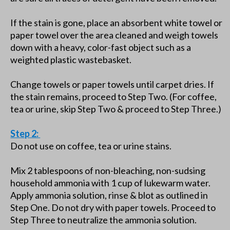
If the stain is gone, place an absorbent white towel or
paper towel over the area cleaned and weigh towels
down with a heavy, color-fast object such as a
weighted plastic wastebasket.
Change towels or paper towels until carpet dries. If
the stain remains, proceed to Step Two. (For coffee,
tea or urine, skip Step Two & proceed to Step Three.)
Step 2:
Do not use on coffee, tea or urine stains.
Mix 2 tablespoons of non-bleaching, non-sudsing
household ammonia with 1 cup of lukewarm water.
Apply ammonia solution, rinse & blot as outlined in
Step One. Do not dry with paper towels. Proceed to
Step Three to neutralize the ammonia solution.