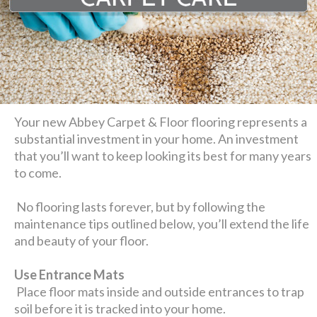
Your new Abbey Carpet & Floor flooring represents a
substantial investment in your home. An investment
that you’ll want to keep looking its best for many years
to come.
No flooring lasts forever, but by following the
maintenance tips outlined below, you’ll extend the life
and beauty of your floor.
Use Entrance Mats
Place floor mats inside and outside entrances to trap
soil before it is tracked into your home.