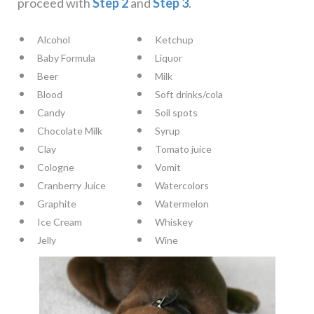
proceed with
Step 2
and
Step 3
.
Alcohol
Ketchup
Baby Formula
Liquor
Beer
Milk
Blood
Soft drinks/cola
Candy
Soil spots
Chocolate Milk
Syrup
Clay
Tomato juice
Cologne
Vomit
Cranberry Juice
Watercolors
Graphite
Watermelon
Ice Cream
Whiskey
Jelly
Wine