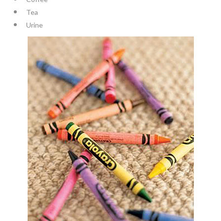
Tea
Urine