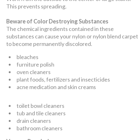
This prevents spreading.
Beware of Color Destroying Substances
The chemical ingredients contained in these
substances can cause your nylon or nylon blend carpet
to become permanently discolored.
bleaches
furniture polish
oven cleaners
plant foods, fertilizers and insecticides
acne medication and skin creams
toilet bowl cleaners
tub and tile cleaners
drain cleaners
bathroom cleaners