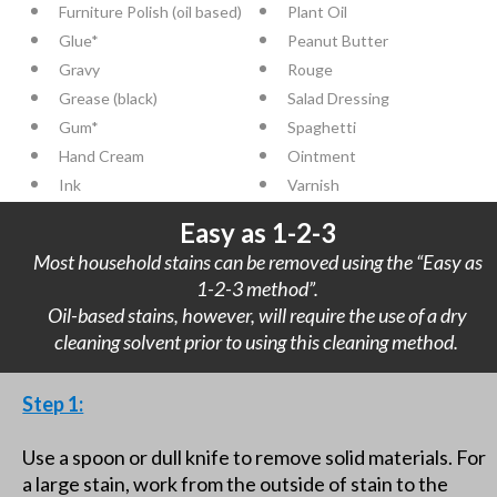
Furniture Polish (oil based)
Plant Oil
Glue*
Peanut Butter
Gravy
Rouge
Grease (black)
Salad Dressing
Gum*
Spaghetti
Hand Cream
Ointment
Ink
Varnish
Easy as 1-2-3
Most household stains can be removed using the “Easy as
1-2-3 method”.
Oil-based stains, however, will require the use of a dry
cleaning solvent prior to using this cleaning method.
Step 1:
Use a spoon or dull knife to remove solid materials. For
a large stain, work from the outside of stain to the