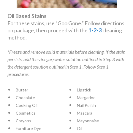
Oil Based Stains
For these stains, use “Goo Gone.” Follow directions
on package, then proceed with the
1
-
2
-
3
cleaning
method.
*Freeze and remove solid materials before cleaning. If the stain
persists, add the vinegar/water solution outlined in Step 3 with
the detergent solution outlined in Step 1. Follow Step 1
procedures.
Butter
Lipstick
Chocolate
Margarine
Cooking Oil
Nail Polish
Cosmetics
Mascara
Crayons
Mayonnaise
Furniture Dye
Oil