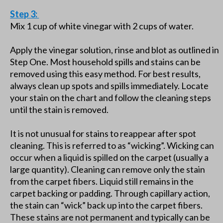
Step 3:
Mix 1 cup of white vinegar with 2 cups of water.
Apply the vinegar solution, rinse and blot as outlined in
Step One. Most household spills and stains can be
removed using this easy method. For best results,
always clean up spots and spills immediately. Locate
your stain on the chart and follow the cleaning steps
until the stain is removed.
It is not unusual for stains to reappear after spot
cleaning. This is referred to as “wicking”. Wicking can
occur when a liquid is spilled on the carpet (usually a
large quantity). Cleaning can remove only the stain
from the carpet fibers. Liquid still remains in the
carpet backing or padding. Through capillary action,
the stain can “wick” back up into the carpet fibers.
These stains are not permanent and typically can be