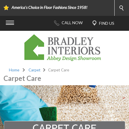
America's Choice in Floor Fashions Since 1958!
Home
Carpet
Carpet Care
Carpet Care