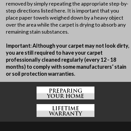
removed by simply repeating the appropriate step-by-
step directions listed here. It is important that you
place paper towels weighed down by a heavy object
over the area while the carpet is drying to absorb any
remaining stain substances.
Important: Although your carpet may not look dirty,
you are still required to have your carpet
professionally cleaned regularly (every 12 - 18
months) to comply with some manufacturers’ stain
or soil protection warranties.