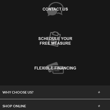
+
WHY CHOOSE US?
About Us
+
SHOP ONLINE