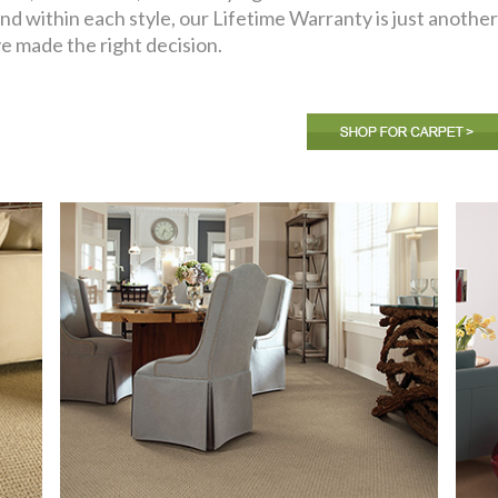
nd within each style, our Lifetime Warranty is just anoth
e made the right decision.