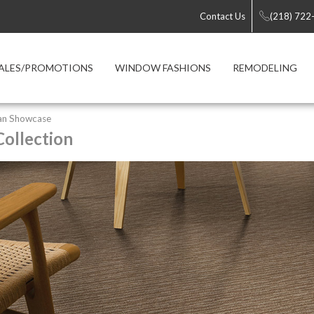
Contact Us
(218) 722
ALES/PROMOTIONS
WINDOW FASHIONS
REMODELING
an Showcase
ollection