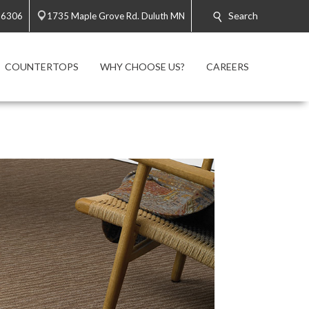
Search
-6306
1735 Maple Grove Rd. Duluth MN
COUNTERTOPS
WHY CHOOSE US?
CAREERS