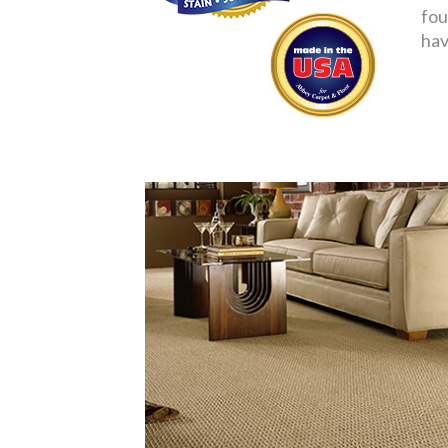
fou
hav