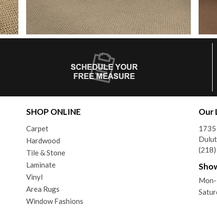
SHOP ONLINE
Our 
Carpet
1735 
Dulu
Hardwood
(218
Tile & Stone
Laminate
Sho
Vinyl
Mon-F
Area Rugs
Satur
Window Fashions