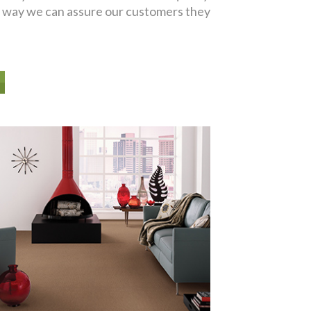
er way we can assure our customers they