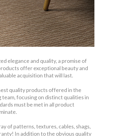
d elegance and quality, a promise of
products offer exceptional beauty and
uable acquisition that will last.
est quality products offered in the
eam, focusing on distinct qualities in
dards must be met in all product
aminate.
y of patterns, textures, cables, shags,
anty! In addition to the obvious quality