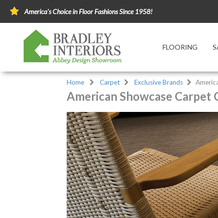
America's Choice in Floor Fashions Since 1958!
FLOORING
S
Home
Carpet
Exclusive Brands
Americ
American Showcase Carpet C