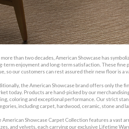
 more than two decades, American Showcase has symbolize
g-term enjoyment and long-term satisfaction. These fine 
ue, so our customers can rest assured their new floor is a val
itionally, the American Showcase brand offers only the fin
ket today. Products are hand-picked by our merchandising t
ling, coloring and exceptional performance. Our strict stan
egories, including carpet, hardwood, ceramic, stone and l
 American Showcase Carpet Collection features a vast arra
ezes, and velvets, each carrying our exclusive Lifetime Warr