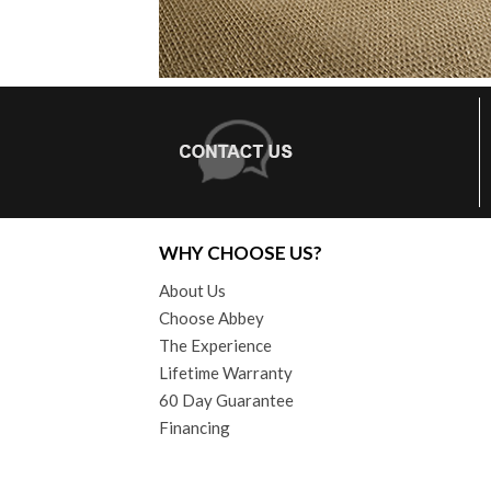
WHY CHOOSE US?
About Us
Choose Abbey
The Experience
Lifetime Warranty
60 Day Guarantee
Financing