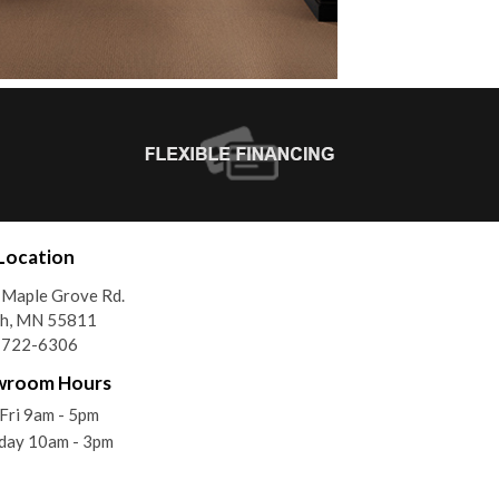
Location
Maple Grove Rd.
th, MN 55811
) 722-6306
wroom Hours
ri 9am - 5pm
day 10am - 3pm