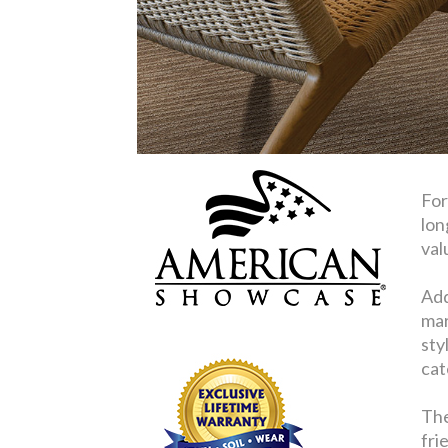
For
lon
val
Add
mar
sty
cat
The
fri