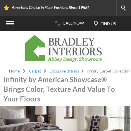
America's Choice in Floor Fashions Since 1958!
Home
Carpet
Exclusive Brands
Infinity Carpet Collection
Infinity by American Showcase®
Brings Color, Texture And Value To
Your Floors