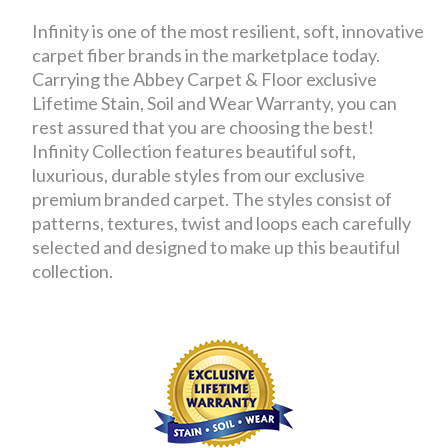
Infinity is one of the most resilient, soft, innovative
carpet fiber brands in the marketplace today.
Carrying the Abbey Carpet & Floor exclusive
Lifetime Stain, Soil and Wear Warranty, you can
rest assured that you are choosing the best!
Infinity Collection features beautiful soft,
luxurious, durable styles from our exclusive
premium branded carpet. The styles consist of
patterns, textures, twist and loops each carefully
selected and designed to make up this beautiful
collection.