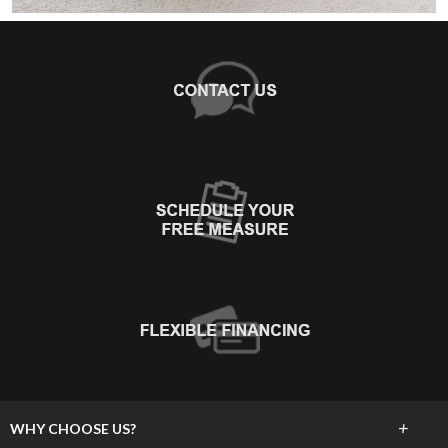
+
WHY CHOOSE US?