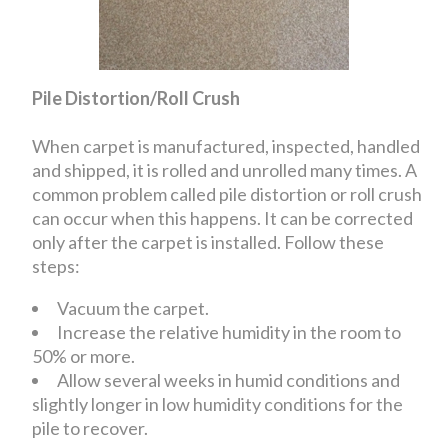
Pile Distortion/Roll Crush
When carpet is manufactured, inspected, handled
and shipped, it is rolled and unrolled many times. A
common problem called pile distortion or roll crush
can occur when this happens. It can be corrected
only after the carpet is installed. Follow these
steps:
Vacuum the carpet.
Increase the relative humidity in the room to
50% or more.
Allow several weeks in humid conditions and
slightly longer in low humidity conditions for the
pile to recover.