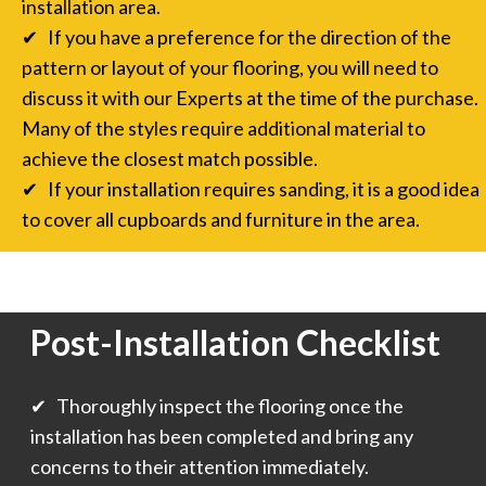
installation area.
✔ If you have a preference for the direction of the
pattern or layout of your flooring, you will need to
discuss it with our Experts at the time of the purchase.
Many of the styles require additional material to
achieve the closest match possible.
✔ If your installation requires sanding, it is a good idea
to cover all cupboards and furniture in the area.
Post-Installation Checklist
✔ Thoroughly inspect the flooring once the
installation has been completed and bring any
concerns to their attention immediately.