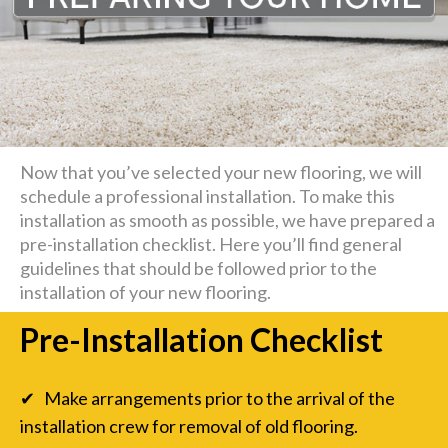
Now that you’ve selected your new flooring, we will
schedule a professional installation. To make this
installation as smooth as possible, we have prepared a
pre-installation checklist. Here you’ll find general
guidelines that should be followed prior to the
installation of your new flooring.
Pre-Installation Checklist
✔ Make arrangements prior to the arrival of the
installation crew for removal of old flooring.