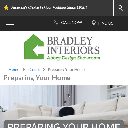
America's Choice in Floor Fashions Since 1958!
Home
Carpet
Preparing Your Home
Preparing Your Home