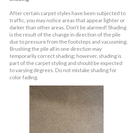
After certain carpet styles have been subjected to
traffic, you may notice areas that appear lighter or
darker than other areas. Don't be alarmed! Shading
is the result of the change in direction of the pile
due to pressure from the footsteps and vacuuming.
Brushing the pile all in one direction may
temporarily correct shading; however, shading is
part of the carpet styling and should be expected
to varying degrees. Do not mistake shading for
color fading.