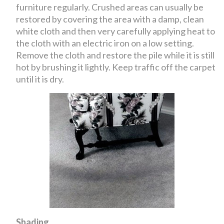
furniture regularly. Crushed areas can usually be
restored by covering the area with a damp, clean
white cloth and then very carefully applying heat to
the cloth with an electric iron on a low setting.
Remove the cloth and restore the pile while it is still
hot by brushing it lightly. Keep traffic off the carpet
until it is dry.
Shading