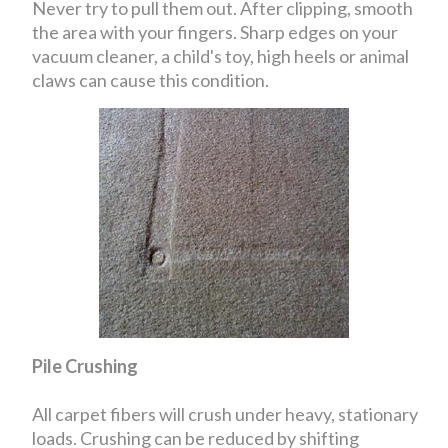
Never try to pull them out. After clipping, smooth
the area with your fingers. Sharp edges on your
vacuum cleaner, a child's toy, high heels or animal
claws can cause this condition.
Pile Crushing
All carpet fibers will crush under heavy, stationary
loads. Crushing can be reduced by shifting