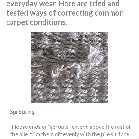
everyday wear. Here are tried and
tested ways of correcting common
carpet conditions.
Sprouting
If loose ends or "sprouts" extend above the rest of
the pile, trim them off evenly with the pile surface.