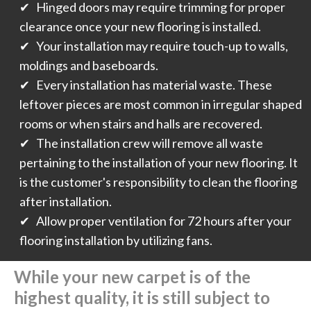
✔ Hinged doors may require trimming for proper
clearance once your new flooring is installed.
✔ Your installation may require touch-up to walls,
moldings and baseboards.
✔ Every installation has material waste. These
leftover pieces are most common in irregular shaped
rooms or when stairs and halls are recovered.
✔ The installation crew will remove all waste
pertaining to the installation of your new flooring. It
is the customer's responsibility to clean the flooring
after installation.
✔ Allow proper ventilation for 72 hours after your
flooring installation by utilizing fans.
While your new carpet is of the
highest quality, it is still subject to