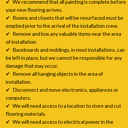
✔ We recommend that all painting is complete before
your new flooring arrives.
✔ Rooms and closets that will be resurfaced must be
emptied prior to the arrival of the installation crew.
✔ Remove and box any valuable items near the area
of installation.
✔ Baseboards and moldings, in most installations, can
be left in place, but we cannot be responsible for any
damage that may occur.
✔ Remove all hanging objects in the area of
installation.
✔ Disconnect and move electronics, appliances or
computers.
✔ We will need access to a location to store and cut
flooring materials.
✔ We will need access to electrical power in the