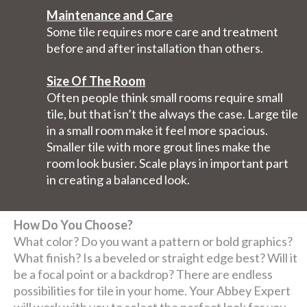
Maintenance and Care
Some tile requires more care and treatment
before and after installation than others.
Size Of The Room
Often people think small rooms require small
tile, but that isn’t the always the case. Large tile
in a small room make it feel more spacious.
Smaller tile with more grout lines make the
room look busier. Scale plays in important part
in creating a balanced look.
How Do You Choose?
What color? Do you want a pattern or bold graphics?
What finish? Is a beveled or straight edge best? Will it
be a focal point or a backdrop? There are endless
possibilities for tile in your home. Your Abbey Expert
will work with you to select the perfect look for you