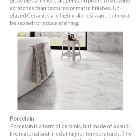
gloss tiles are more slippery and prone to showing
scratches than textured or matte finishes. Un-
glazed Ceramics are highly slip resistant, but must
be sealed to reduce staining.
Porcelain
Porcelain is a form of ceramic, but made of a sand-
like material and fired at higher temperatures. The