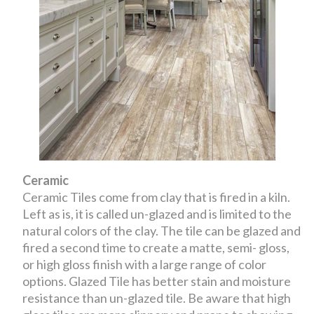
Ceramic
Ceramic Tiles come from clay that is fired in a kiln.
Left as is, it is called un-glazed and is limited to the
natural colors of the clay. The tile can be glazed and
fired a second time to create a matte, semi- gloss,
or high gloss finish with a large range of color
options. Glazed Tile has better stain and moisture
resistance than un-glazed tile. Be aware that high