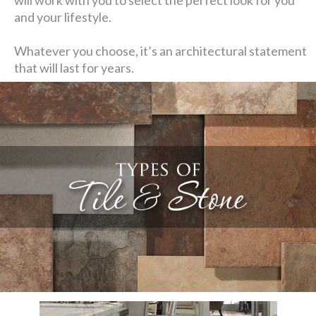
and your lifestyle.
Whatever you choose, it’s an architectural statement
that will last for years.