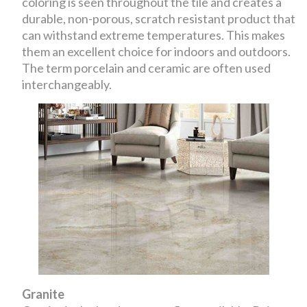
coloring is seen throughout the tile and creates a
durable, non-porous, scratch resistant product that
can withstand extreme temperatures. This makes
them an excellent choice for indoors and outdoors.
The term porcelain and ceramic are often used
interchangeably.
Granite