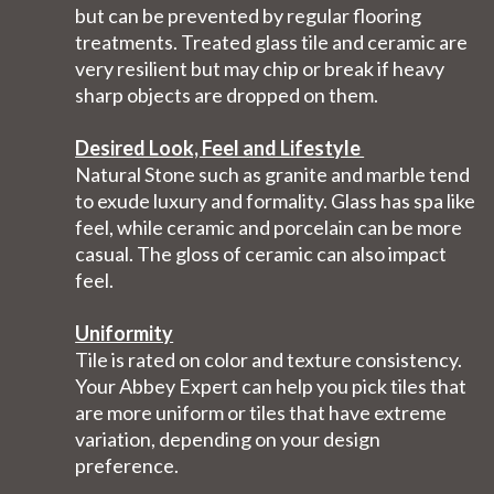
but can be prevented by regular flooring
treatments. Treated glass tile and ceramic are
very resilient but may chip or break if heavy
sharp objects are dropped on them.
Desired Look, Feel and Lifestyle
Natural Stone such as granite and marble tend
to exude luxury and formality. Glass has spa like
feel, while ceramic and porcelain can be more
casual. The gloss of ceramic can also impact
feel.
Uniformity
Tile is rated on color and texture consistency.
Your Abbey Expert can help you pick tiles that
are more uniform or tiles that have extreme
variation, depending on your design
preference.