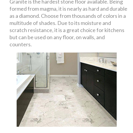
Granite is the hardest stone floor available. Being
formed from magma, it is nearly as hard and durable
as a diamond. Choose from thousands of colors in a
multitude of shades. Due to its moisture and
scratch resistance, it is a great choice for kitchens
but can be used on any floor, on walls, and
counters.