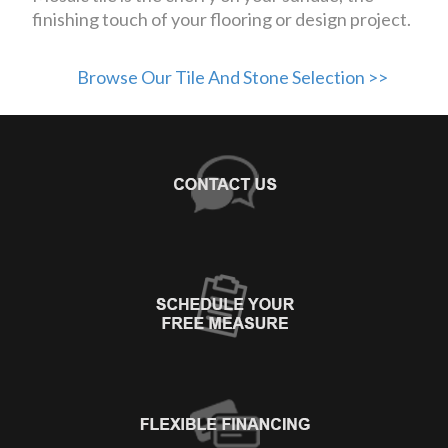
finishing touch of your flooring or design project.
Browse Our Tile And Stone Selection >>