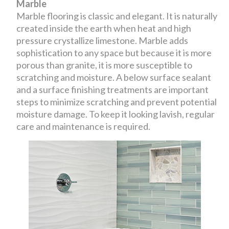
Marble
Marble flooring is classic and elegant. It is naturally
created inside the earth when heat and high
pressure crystallize limestone. Marble adds
sophistication to any space but because it is more
porous than granite, it is more susceptible to
scratching and moisture. A below surface sealant
and a surface finishing treatments are important
steps to minimize scratching and prevent potential
moisture damage. To keep it looking lavish, regular
care and maintenance is required.