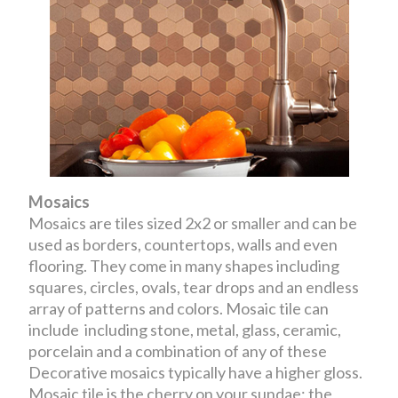
Mosaics
Mosaics are tiles sized 2x2 or smaller and can be
used as borders, countertops, walls and even
flooring. They come in many shapes including
squares, circles, ovals, tear drops and an endless
array of patterns and colors. Mosaic tile can
include including stone, metal, glass, ceramic,
porcelain and a combination of any of these
Decorative mosaics typically have a higher gloss.
Mosaic tile is the cherry on your sundae; the