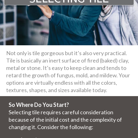
Not only is tile gorgeous but it’s also very practical.
Tile is basically an inert surface of fired (baked) clay,
metal or stone. It’s easy to keep clean and tends to
retard the growth of fungus, mold, and mildew. Your
options are virtually endless with all the colors,
textures, shapes, and sizes available today.
So Where Do You Start?
Selecting tile requires careful consideration
because of the initial cost and the complexity of
changing it. Consider the following: