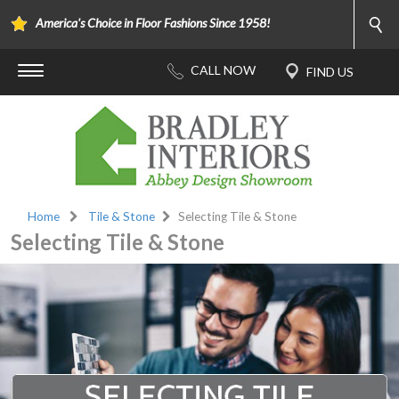
America's Choice in Floor Fashions Since 1958!
Home
Tile & Stone
Selecting Tile & Stone
Selecting Tile & Stone