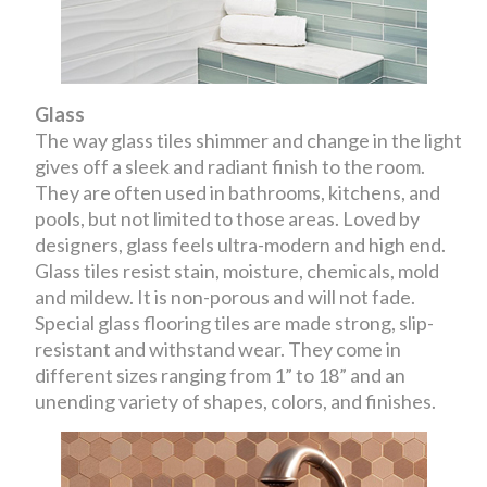
Glass
The way glass tiles shimmer and change in the light
gives off a sleek and radiant finish to the room.
They are often used in bathrooms, kitchens, and
pools, but not limited to those areas. Loved by
designers, glass feels ultra-modern and high end.
Glass tiles resist stain, moisture, chemicals, mold
and mildew. It is non-porous and will not fade.
Special glass flooring tiles are made strong, slip-
resistant and withstand wear. They come in
different sizes ranging from 1” to 18” and an
unending variety of shapes, colors, and finishes.