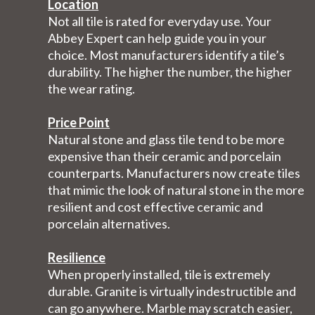
Location
Not all tile is rated for everyday use. Your
Abbey Expert can help guide you in your
choice. Most manufacturers identify a tile’s
durability. The higher the number, the higher
the wear rating.
Price Point
Natural stone and glass tile tend to be more
expensive than their ceramic and porcelain
counterparts. Manufacturers now create tiles
that mimic the look of natural stone in the more
resilient and cost effective ceramic and
porcelain alternatives.
Resilience
When properly installed, tile is extremely
durable. Granite is virtually indestructible and
can go anywhere. Marble may scratch easier,